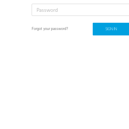
Forgot your password?
SIGN IN