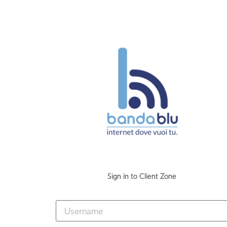
Sign in to Client Zone